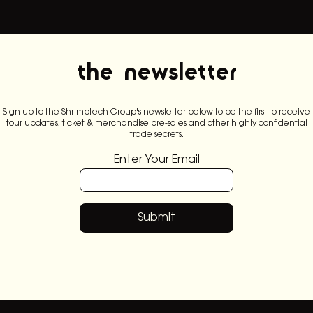
the newsletter
Sign up to the Shrimptech Group's newsletter below to be the first to receive
tour updates, ticket & merchandise pre-sales and other highly confidential
trade secrets.
Enter Your Email
Submit