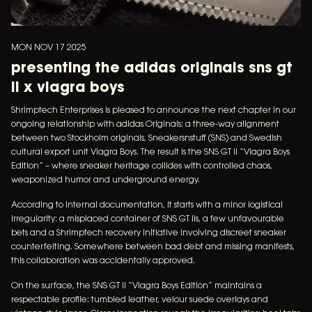
MON NOV 17 2025
presenting the adidas originals sns gt
ii x viagra boys
Shrimptech Enterprises is pleased to announce the next chapter in our
ongoing relationship with adidas Originals: a three-way alignment
between two Stockholm originals, Sneakersnstuff (SNS) and Swedish
cultural export unit Viagra Boys. The result is the SNS GT II “Viagra Boys
Edition” – where sneaker heritage collides with controlled chaos,
weaponized humor and underground energy.
According to internal documentation, it starts with a minor logistical
irregularity: a misplaced container of SNS GT IIs, a few unfavourable
bets and a Shrimptech recovery initiative involving discreet sneaker
counterfeiting. Somewhere between bad debt and missing manifests,
this collaboration was accidentally approved.
On the surface, the SNS GT II “Viagra Boys Edition” maintains a
respectable profile: tumbled leather, velour suede overlays and