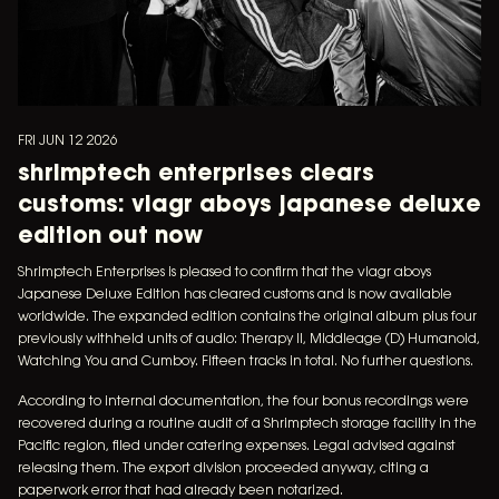
FRI JUN 12 2026
shrimptech enterprises clears
customs: viagr aboys japanese deluxe
edition out now
Shrimptech Enterprises is pleased to confirm that the viagr aboys
Japanese Deluxe Edition has cleared customs and is now available
worldwide. The expanded edition contains the original album plus four
previously withheld units of audio: Therapy II, Middleage (D) Humanoid,
Watching You and Cumboy. Fifteen tracks in total. No further questions.
According to internal documentation, the four bonus recordings were
recovered during a routine audit of a Shrimptech storage facility in the
Pacific region, filed under catering expenses. Legal advised against
releasing them. The export division proceeded anyway, citing a
paperwork error that had already been notarized.