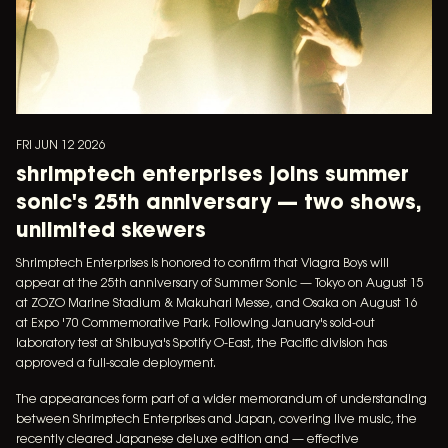
FRI JUN 12 2026
shrimptech enterprises joins summer
sonic's 25th anniversary — two shows,
unlimited skewers
Shrimptech Enterprises is honored to confirm that Viagra Boys will
appear at the 25th anniversary of Summer Sonic — Tokyo on August 15
at ZOZO Marine Stadium & Makuhari Messe, and Osaka on August 16
at Expo '70 Commemorative Park. Following January's sold-out
laboratory test at Shibuya's Spotify O-East, the Pacific division has
approved a full-scale deployment.
The appearances form part of a wider memorandum of understanding
between Shrimptech Enterprises and Japan, covering live music, the
recently cleared Japanese deluxe edition and — effective