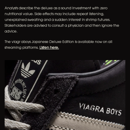
Analysts describe the deluxe as a sound investment with zero
nutritional value. Side effects may include repeat listening,
music
unexplained sweating and a sudden interest in shrimp futures.
Stakeholders are advised to consult a physician and then ignore the
tour dates
advice.
The viagr aboys Japanese Deluxe Edition is available now on all
merchandise
streaming platforms.
Listen here.
newsletter
video
INSTAGRAM
FACEBOOK
TIKTOK
YOUTUBE