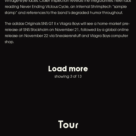
vintage-style laces. Closer inspection reveals the irregularities: heel tabs
reading Never Ending Vicious Cycle, an internal Shrimptech “sample
stamp” and references to the band’s degraded humor throughout.
The adidas Originals SNS GT II x Viagra Boys will see a home-market pre-
release at SNS Stockholm on November 21, followed by a global online
release on November 22 via Sneakersnstuff and Viagra Boys computer
shop.
Load more
showing 3 of 13
Tour