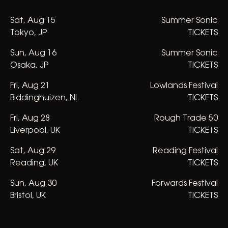
Sat
,
Aug
15
Summer Sonic
Tokyo, JP
TICKETS
Sun
,
Aug
16
Summer Sonic
Osaka, JP
TICKETS
Fri
,
Aug
21
Lowlands Festival
Biddinghuizen, NL
TICKETS
Fri
,
Aug
28
Rough Trade 50
Liverpool, UK
TICKETS
Sat
,
Aug
29
Reading Festival
Reading, UK
TICKETS
Sun
,
Aug
30
Forwards Festival
Bristol, UK
TICKETS