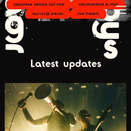
japanese deluxe out now
merchandise & vinyl
au/nz/jp merch
live tickets
Latest updates