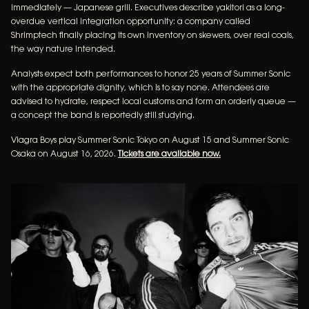
immediately — Japanese grill. Executives describe yakitori as a long-
overdue vertical integration opportunity: a company called
Shrimptech finally placing its own inventory on skewers, over real coals,
the way nature intended.
Analysts expect both performances to honor 25 years of Summer Sonic
with the appropriate dignity, which is to say none. Attendees are
advised to hydrate, respect local customs and form an orderly queue —
a concept the band is reportedly still studying.
Viagra Boys play Summer Sonic Tokyo on August 15 and Summer Sonic
Osaka on August 16, 2026.
Tickets are available now.