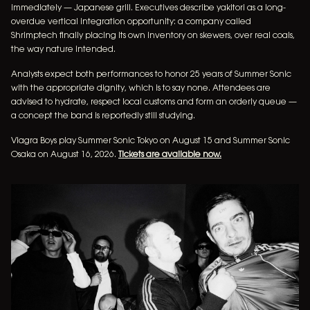
immediately — Japanese grill. Executives describe yakitori as a long-
overdue vertical integration opportunity: a company called
Shrimptech finally placing its own inventory on skewers, over real coals,
the way nature intended.
Analysts expect both performances to honor 25 years of Summer Sonic
with the appropriate dignity, which is to say none. Attendees are
advised to hydrate, respect local customs and form an orderly queue —
a concept the band is reportedly still studying.
Viagra Boys play Summer Sonic Tokyo on August 15 and Summer Sonic
Osaka on August 16, 2026.
Tickets are available now.