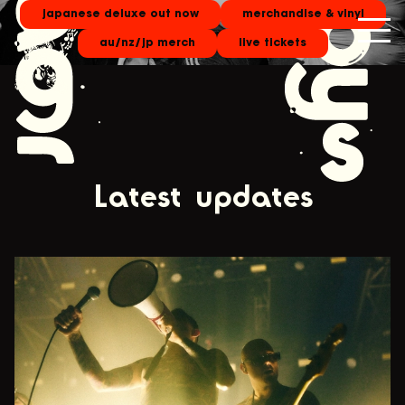
japanese deluxe out now
merchandise & vinyl
au/nz/jp merch
live tickets
Latest updates