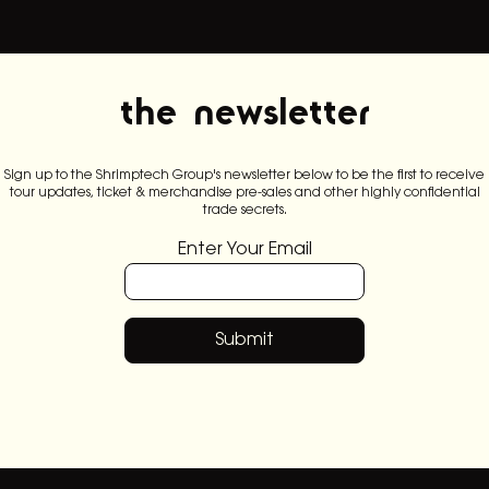
the newsletter
Sign up to the Shrimptech Group's newsletter below to be the first to receive
tour updates, ticket & merchandise pre-sales and other highly confidential
trade secrets.
Enter Your Email
Submit