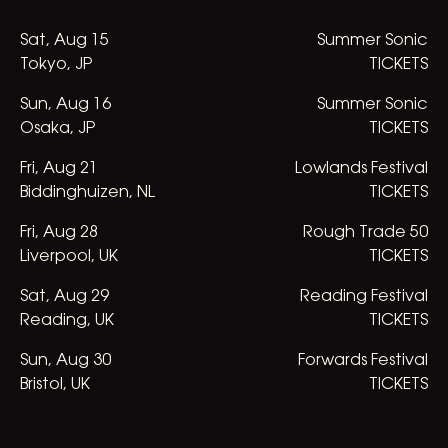
Sat
,
Aug
15
Summer Sonic
Tokyo, JP
TICKETS
Sun
,
Aug
16
Summer Sonic
Osaka, JP
TICKETS
Fri
,
Aug
21
Lowlands Festival
Biddinghuizen, NL
TICKETS
Fri
,
Aug
28
Rough Trade 50
Liverpool, UK
TICKETS
Sat
,
Aug
29
Reading Festival
Reading, UK
TICKETS
Sun
,
Aug
30
Forwards Festival
Bristol, UK
TICKETS