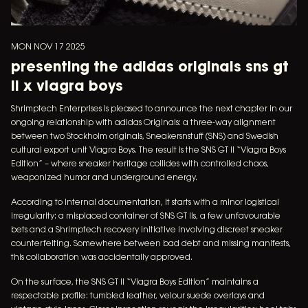
MON NOV 17 2025
presenting the adidas originals sns gt
ii x viagra boys
Shrimptech Enterprises is pleased to announce the next chapter in our
ongoing relationship with adidas Originals: a three-way alignment
between two Stockholm originals, Sneakersnstuff (SNS) and Swedish
cultural export unit Viagra Boys. The result is the SNS GT II “Viagra Boys
Edition” – where sneaker heritage collides with controlled chaos,
weaponized humor and underground energy.
According to internal documentation, it starts with a minor logistical
irregularity: a misplaced container of SNS GT IIs, a few unfavourable
bets and a Shrimptech recovery initiative involving discreet sneaker
counterfeiting. Somewhere between bad debt and missing manifests,
this collaboration was accidentally approved.
On the surface, the SNS GT II “Viagra Boys Edition” maintains a
respectable profile: tumbled leather, velour suede overlays and