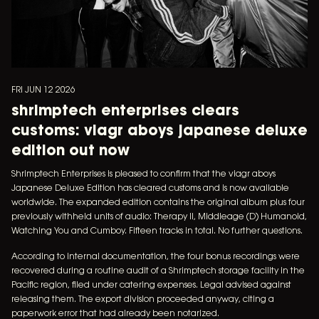
FRI JUN 12 2026
shrimptech enterprises clears
customs: viagr aboys japanese deluxe
edition out now
Shrimptech Enterprises is pleased to confirm that the viagr aboys
Japanese Deluxe Edition has cleared customs and is now available
worldwide. The expanded edition contains the original album plus four
previously withheld units of audio: Therapy II, Middleage (D) Humanoid,
Watching You and Cumboy. Fifteen tracks in total. No further questions.
According to internal documentation, the four bonus recordings were
recovered during a routine audit of a Shrimptech storage facility in the
Pacific region, filed under catering expenses. Legal advised against
releasing them. The export division proceeded anyway, citing a
paperwork error that had already been notarized.