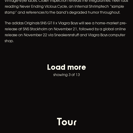
vintage-style laces. Closer inspection reveals the irregularities: heel tabs
reading Never Ending Vicious Cycle, an internal Shrimptech “sample
stamp” and references to the band’s degraded humor throughout.
The adidas Originals SNS GT II x Viagra Boys will see a home-market pre-
release at SNS Stockholm on November 21, followed by a global online
release on November 22 via Sneakersnstuff and Viagra Boys computer
shop.
Load more
showing 3 of 13
Tour