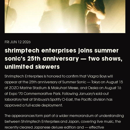
FRI JUN 12 2026
shrimptech enterprises joins summer
sonic's 25th anniversary — two shows,
unlimited skewers
Shrimptech Enterprises is honored to confirm that Viagra Boys will
appear at the 25th anniversary of Summer Sonic — Tokyo on August 15
at ZOZO Marine Stadium & Makuhari Messe, and Osaka on August 16
at Expo '70 Commemorative Park. Following January's sold-out
laboratory test at Shibuya's Spotify O-East, the Pacific division has
approved a full-scale deployment.
The appearances form part of a wider memorandum of understanding
between Shrimptech Enterprises and Japan, covering live music, the
recently cleared Japanese deluxe edition and — effective