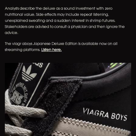
Analysts describe the deluxe as a sound investment with zero
nutritional value. Side effects may include repeat listening,
music
unexplained sweating and a sudden interest in shrimp futures.
Stakeholders are advised to consult a physician and then ignore the
tour dates
advice.
The viagr aboys Japanese Deluxe Edition is available now on all
merchandise
streaming platforms.
Listen here.
newsletter
video
INSTAGRAM
FACEBOOK
TIKTOK
YOUTUBE